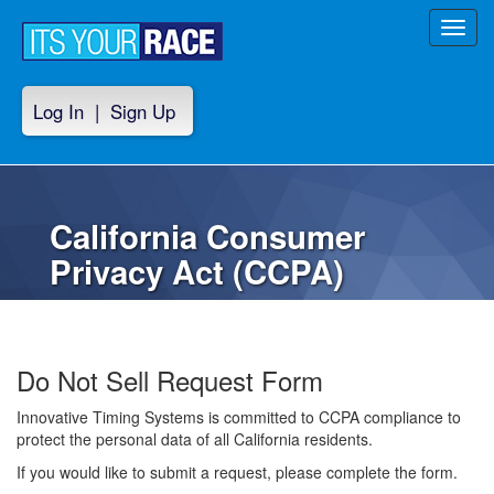
Toggl
navig
Log In
|
Sign Up
California Consumer
Privacy Act (CCPA)
Do Not Sell Request Form
Innovative Timing Systems is committed to CCPA compliance to
protect the personal data of all California residents.
If you would like to submit a request, please complete the form.