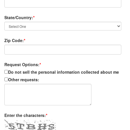
State/Country:
*
Zip Code:
*
Request Options:
*
Do not sell the personal information collected about me
Other requests:
Enter the characters:
*