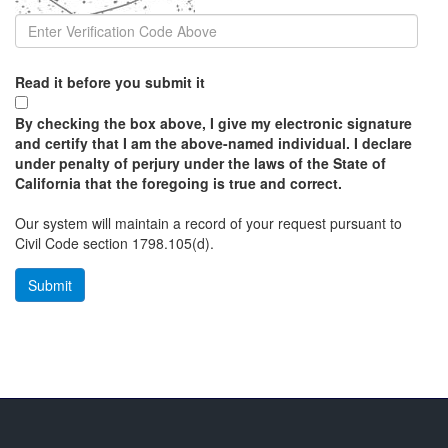
Read it before you submit it
By checking the box above, I give my electronic signature
and certify that I am the above-named individual. I declare
under penalty of perjury under the laws of the State of
California that the foregoing is true and correct.
Our system will maintain a record of your request pursuant to
Civil Code section 1798.105(d).