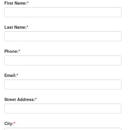
First Name:
*
Last Name:
*
Phone:
*
Email:
*
Street Address:
*
City:
*