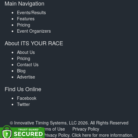
Main Navigation
Events/Results
Features
Pricing
Event Organizers
About ITS YOUR RACE
About Us
Pricing
Contact Us
Blog
Advertise
Find Us Online
Facebook
Twitter
© Innovative Timing Systems, LLC 2026. All Rights Reserved
Terms of Use
Privacy Policy
We've updated our Privacy Policy.
Click here for more information
.