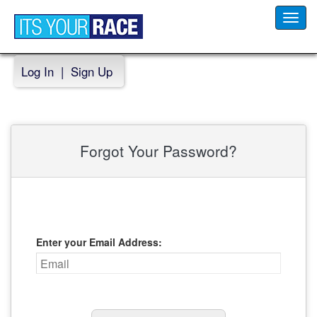
Toggl
navig
Log In
|
Sign Up
Forgot Your Password?
Enter your Email Address: