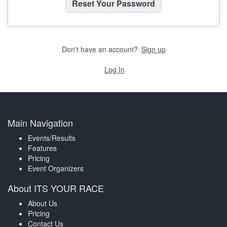
Don't have an account?
Sign up
Log In
Main Navigation
Events/Results
Features
Pricing
Event Organizers
About ITS YOUR RACE
About Us
Pricing
Contact Us