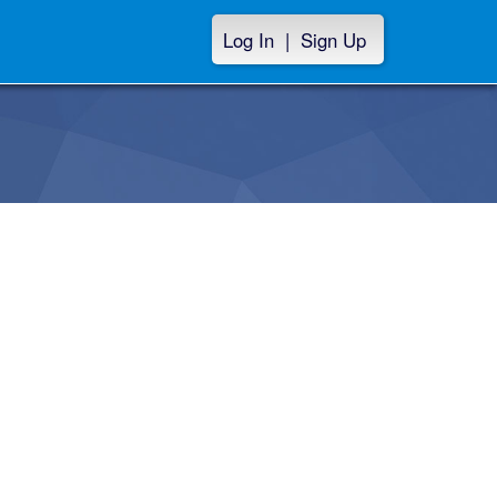
Log In
|
Sign Up