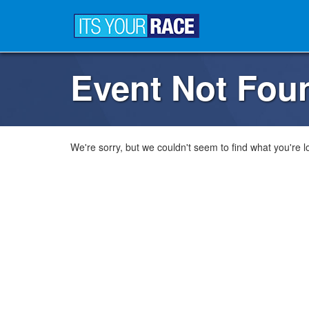
Event Not Fou
We're sorry, but we couldn't seem to find what you're lo