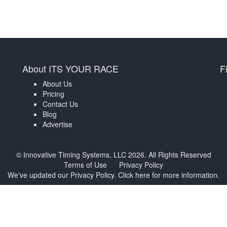
About ITS YOUR RACE
F
About Us
Pricing
Contact Us
Blog
Advertise
© Innovative Timing Systems, LLC 2026. All Rights Reserved
Terms of Use
Privacy Policy
We've updated our Privacy Policy.
Click here for more information
.