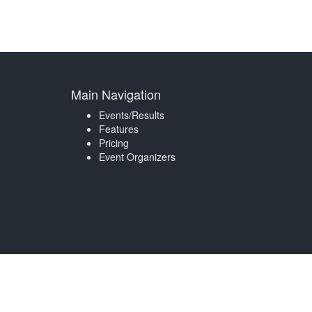
Main Navigation
Events/Results
Features
Pricing
Event Organizers