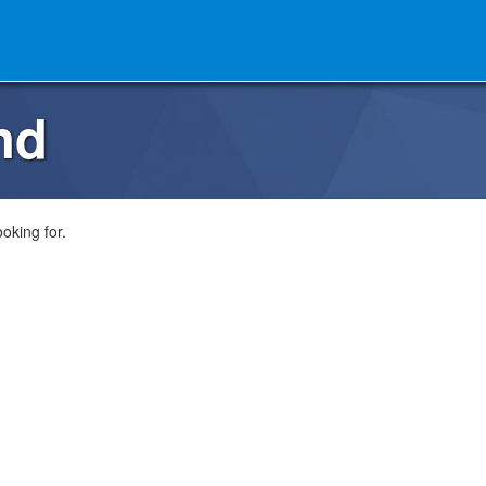
nd
oking for.