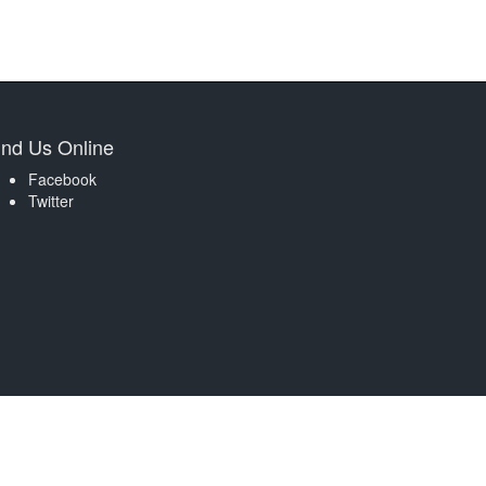
ind Us Online
Facebook
Twitter